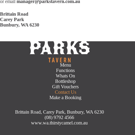
or email
manager@parkstavern.com.au
Brittain Road
Carey Park
Bunbury, WA 6230
Menu
Functions
Whats On
Bottleshop
Gift Vouchers
Contact Us
Make a Booking
Brittain Road, Carey Park, Bunbury, WA 6230
(08) 9792 4566
www.wa.thirstycamel.com.au