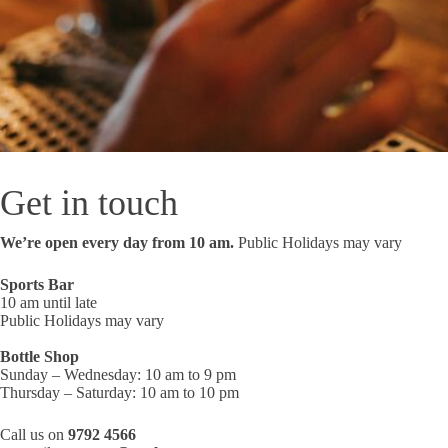
Get in touch
We’re open every day from 10 am.
Public Holidays may vary
Sports Bar
10 am until late
Public Holidays may vary
Bottle Shop
Sunday – Wednesday: 10 am to 9 pm
Thursday – Saturday: 10 am to 10 pm
Call us on
9792 4566